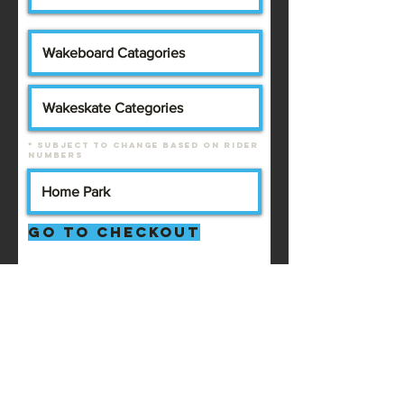
* Subject to change based on rider
numbers
Go to Checkout
2