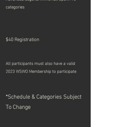
categories
$40 Registration
All participants must also have a valid
2023 WSWO Membership to participate
*Schedule &
Categories
Sub
ject
To Change