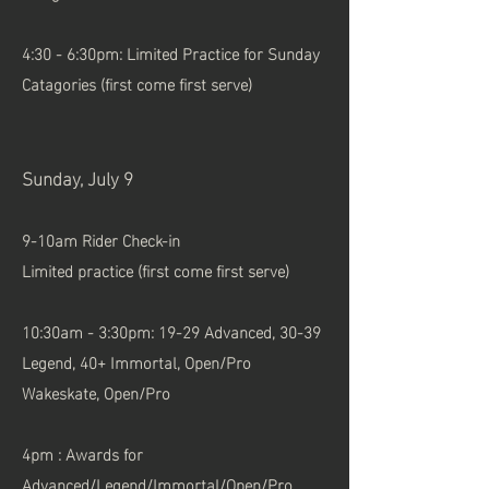
4:30 - 6:30pm: Limited Practice for Sunday
Catagories (first come first serve)
Sunday, July 9
9-10am Rider Check-in
Limited practice (first come first serve)
10:30am - 3:30pm: 19-29 Advanced, 30-39
Legend, 40+ Immortal, Open/Pro
Wakeskate, Open/Pro
4pm : Awards for
Advanced/Legend/Immortal/Open/Pro