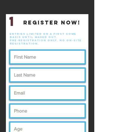
1
Register now!
Entries limited on a first come
basis until maxed out.
pre-registration only. No on-site
registration.