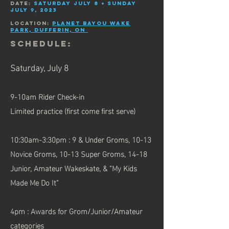
date:
Saturday July 8 + Sunday
July 9, 2023
Location:
Planet Bayou Wake
Park, Dufferin, ON
SCHEDULE:
Saturday,
July 8
9-10am Rider Check-in
Limited practice (first come first serve)
10:30am-3:30pm : 9 & Under Groms, 10-13
Novice Groms, 10-13 Super Groms,
14-18
Junior,
Amateur Wakeskate, & "My Kids
Made Me Do It"
4pm : Awards for Grom/Junior/Amateur
categories