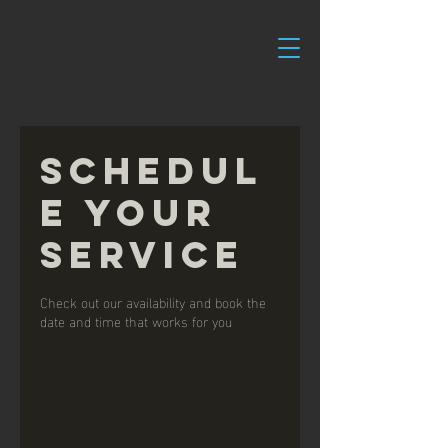
Schedul
e your
service
Check out our availability and book the
date and time that works for you