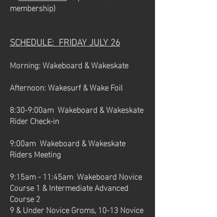
membership)
SCHEDULE: FRIDAY JULY 26
Morning: Wakeboard & Wakeskate
Afternoon: Wakesurf & Wake Foil
8:30-9:00am Wakeboard & Wakeskate
Rider Check-in
9:00am Wakeboard & Wakeskate
Riders Meeting
9:15am - 11:45am Wakeboard Novice
Course 1 & Intermediate Advanced
Course 2
9 & Under Novice Groms, 10-13 Novice