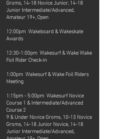
Groms, 14-18 Novice Junior, 14-18
Junior Intermediate/Advanced,
Amateur 19+, Open
12:00pm Wakeboard & Wakeskate
Awards
12:30-1:00pm Wakesurf & Wake Wake
Foil Rider Check-in
1:00pm Wakesurf & Wake Foil Riders
Meeting
1:15pm - 5:00pm Wakesurf Novice
Course 1 & Intermediate/Advanced
Course 2
9 & Under Novice Groms, 10-13 Novice
Groms, 14-18 Junior Novice, 14-18
Junior Intermediate/Advanced,
Amateur 19+, Open