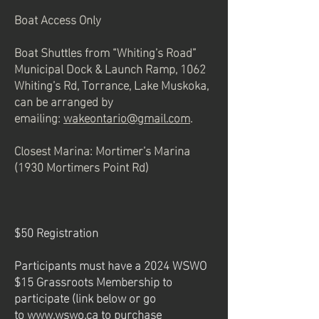
Boat Access Only
Boat Shuttles from “Whiting’s Road”
Municipal Dock & Launch Ramp, 1062
Whiting’s Rd, Torrance, Lake Muskoka,
can be arranged by
emailing:
wakeontario@gmail.com
.
Closest Marina: Mortimer’s Marina
(1930 Mortimers Point Rd)
$50 Registration
Participants must have a 2024 WSWO
$15 Grassroots Membership to
participate (link below or go
to
www.wswo.ca
to purchase