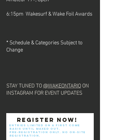
6:15pm Wakesurf & Wake Foil Awards
* Schedule & Categories Subject to
Change
STAY TUNED TO
@WAKEONTARIO
ON
INSTAGRAM FOR EVENT UPDATES
Register now!
Entries limited on a first come
basis until maxed out.
pre-registration only. No on-site
registration.