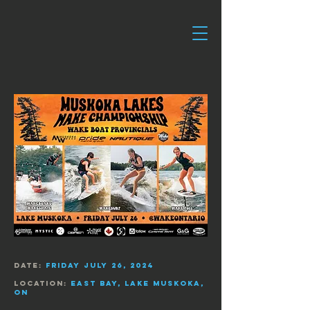
date:
Friday July 26, 2024
Location:
East Bay,
Lake Muskoka,
On